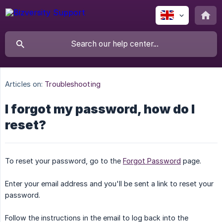
Articles on:
Troubleshooting
I forgot my password, how do I
reset?
To reset your password, go to the
Forgot Password
page.
Enter your email address and you'll be sent a link to reset your
password.
Follow the instructions in the email to log back into the