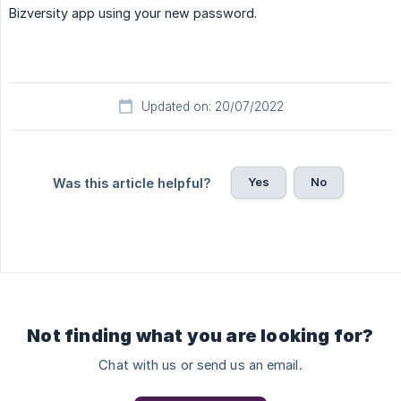
Bizversity app using your new password.
Updated on: 20/07/2022
Yes
No
Was this article helpful?
Not finding what you are looking for?
Chat with us or send us an email.