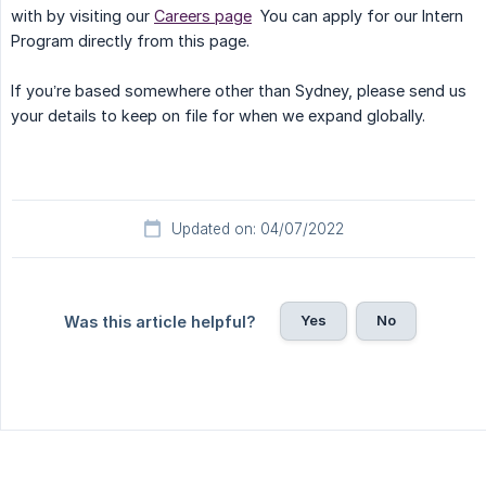
with by visiting our
Careers page
You can apply for our Intern
Program directly from this page.
If you’re based somewhere other than Sydney, please send us
your details to keep on file for when we expand globally.
Updated on: 04/07/2022
Yes
No
Was this article helpful?