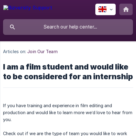
Articles on:
Join Our Team
I am a film student and would like
to be considered for an internship
If you have training and experience in film editing and
production and would like to learn more we’d love to hear from
you.
Check out if we are the type of team you would like to work