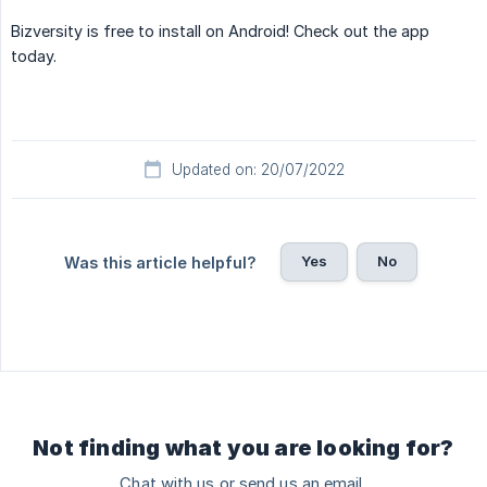
Bizversity is free to install on Android! Check out the app
today.
Updated on: 20/07/2022
Yes
No
Was this article helpful?
Not finding what you are looking for?
Chat with us or send us an email.