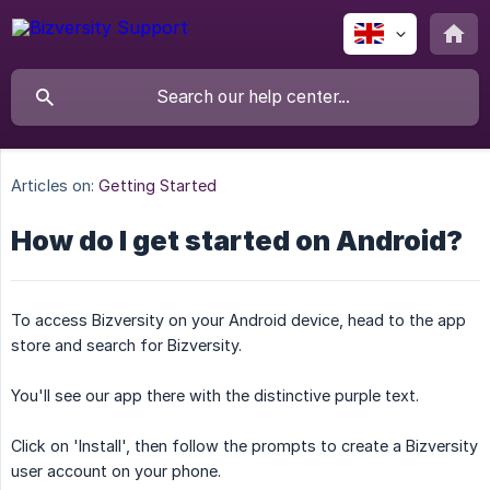
Articles on:
Getting Started
How do I get started on Android?
To access Bizversity on your Android device, head to the app
store and search for Bizversity.
You'll see our app there with the distinctive purple text.
Click on 'Install', then follow the prompts to create a Bizversity
user account on your phone.